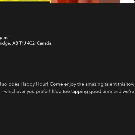
 p.m.
bridge, AB T1J 4C2, Canada
 so does Happy Hour! Come enjoy the amazing talent this town 
 - whichever you prefer! It's a toe tapping good time and we're 