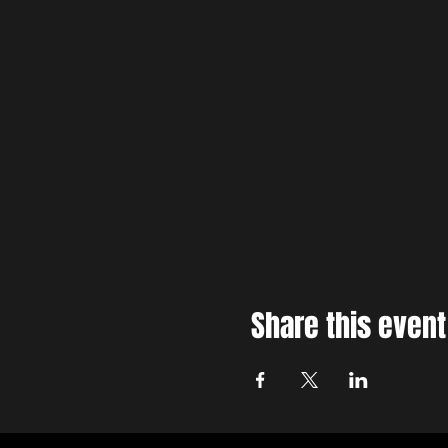
Share this event