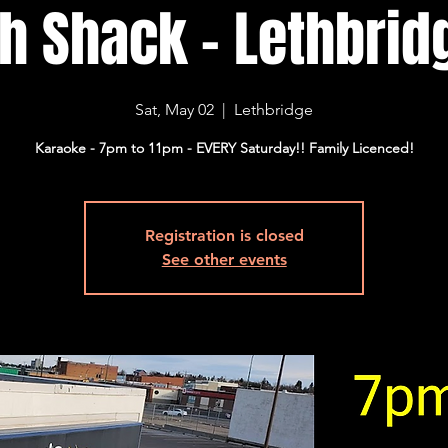
sh Shack - Lethbridg
Sat, May 02
  |  
Lethbridge
Karaoke - 7pm to 11pm - EVERY Saturday!! Family Licenced!
Registration is closed
See other events