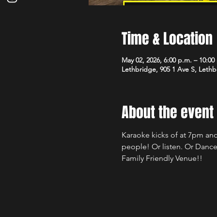
Time & Location
May 02, 2026, 6:00 p.m. – 10:00
Lethbridge, 905 1 Ave S, Leth
About the event
Karaoke kicks of at 7pm and
people! Or listen. Or Dance
Family Friendly Venue!!