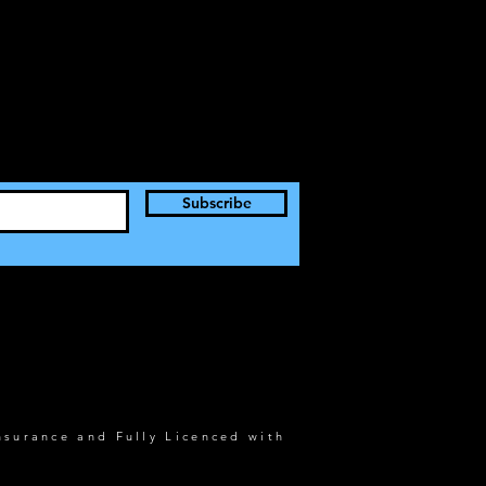
Subscribe
nsurance and Fully Licenced with