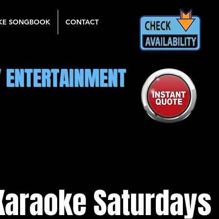
KE SONGBOOK
CONTACT
Y ENTERTAINMENT
Karaoke Saturdays 