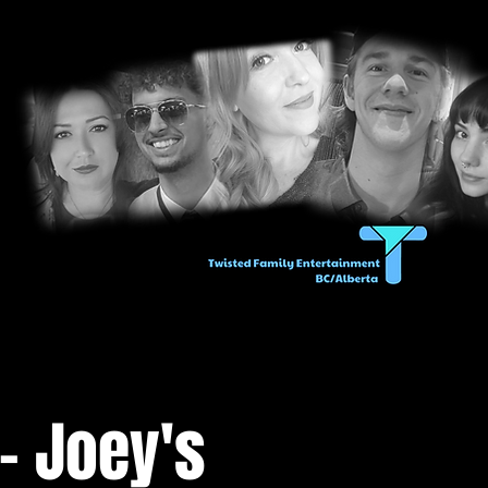
- Joey's