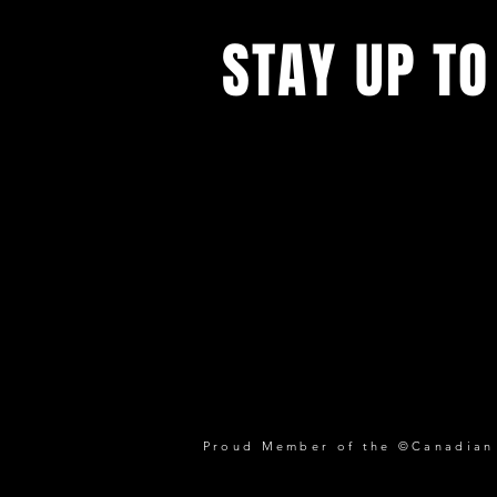
STAY UP TO
Proud Member of the ©Canadian P