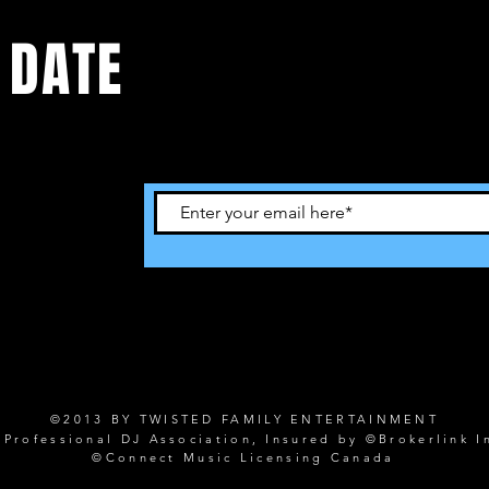
 DATE
©2013 BY TWISTED FAMILY ENTERTAINMENT
rofessional DJ Association, Insured by ©Brokerlink I
©Connect Music Licensing Canada