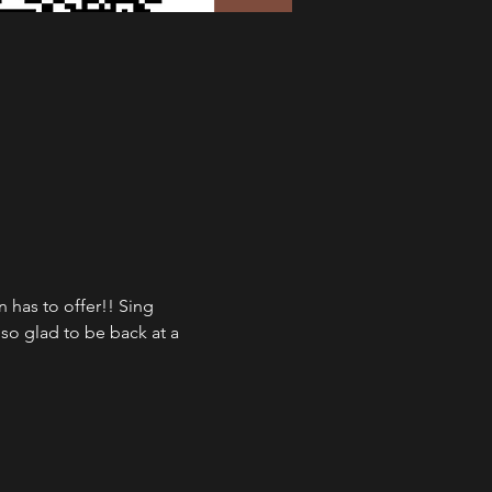
has to offer!! Sing 
so glad to be back at a 