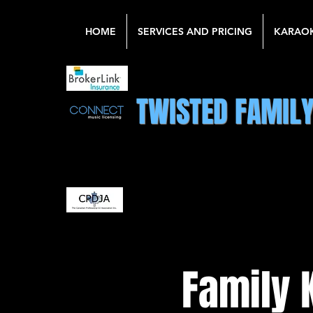
HOME
SERVICES AND PRICING
KARAO
TWISTED FAMIL
Family 