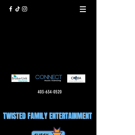
403-634-0520
TWISTED FAMILY ENTERTAINMENT