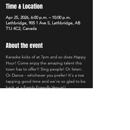
Time & Location
Apr 25, 2026, 6:00 p.m. – 10:00 p.m.
Lethbridge, 905 1 Ave S, Lethbridge, AB
T1J 4C2, Canada
About the event
Karaoke kicks of at 7pm and so does Happy 
Hour! Come enjoy the amazing talent this 
town has to offer!! Sing people! Or listen. 
Or Dance - whichever you prefer! It's a toe 
tapping good time and we're so glad to be 
back at a Family Friendly Venue!!
Share this event