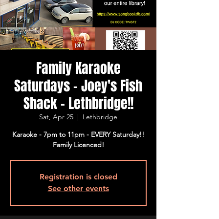
Family Karaoke
Saturdays - Joey's Fish
Shack - Lethbridge!!
Sat, Apr 25
  |  
Lethbridge
Karaoke - 7pm to 11pm - EVERY Saturday!!
Family Licenced!
Registration is closed
See other events