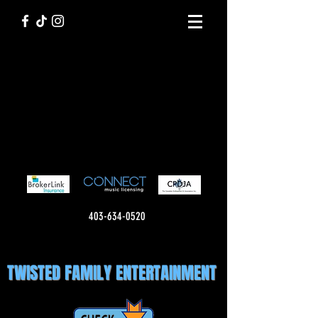
403-634-0520
TWISTED FAMILY ENTERTAINMENT