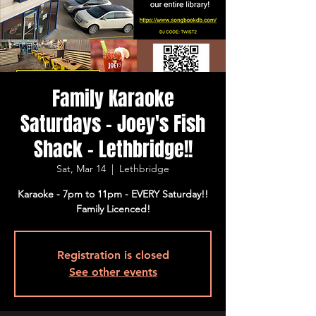
Family Karaoke
Saturdays - Joey's Fish
Shack - Lethbridge!!
Sat, Mar 14
  |  
Lethbridge
Karaoke - 7pm to 11pm - EVERY Saturday!!
Family Licenced!
Registration is closed
See other events