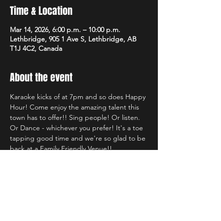
Time & Location
Mar 14, 2026, 6:00 p.m. – 10:00 p.m.
Lethbridge, 905 1 Ave S, Lethbridge, AB
T1J 4C2, Canada
About the event
Karaoke kicks of at 7pm and so does Happy 
Hour! Come enjoy the amazing talent this 
town has to offer!! Sing people! Or listen. 
Or Dance - whichever you prefer! It's a toe 
tapping good time and we're so glad to be 
back at a Family Friendly Venue!!
Share this event