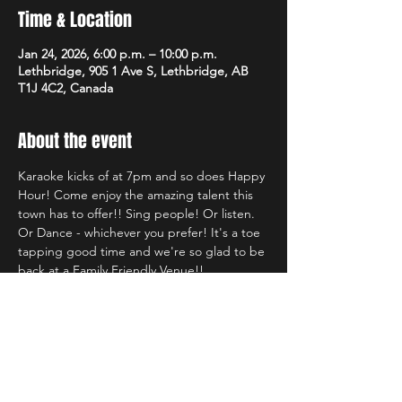
Time & Location
Jan 24, 2026, 6:00 p.m. – 10:00 p.m.
Lethbridge, 905 1 Ave S, Lethbridge, AB
T1J 4C2, Canada
About the event
Karaoke kicks of at 7pm and so does Happy 
Hour! Come enjoy the amazing talent this 
town has to offer!! Sing people! Or listen. 
Or Dance - whichever you prefer! It's a toe 
tapping good time and we're so glad to be 
back at a Family Friendly Venue!!
Share this event