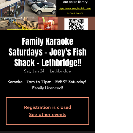
Family Karaoke
Saturdays - Joey's Fish
Shack - Lethbridge!!
Sat, Jan 24
  |  
Lethbridge
Karaoke - 7pm to 11pm - EVERY Saturday!!
Family Licenced!
Registration is closed
See other events