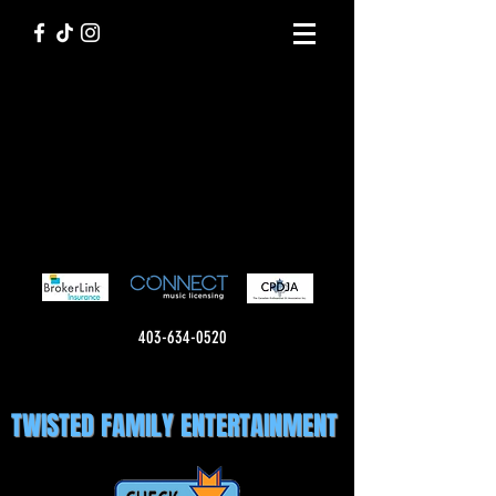
403-634-0520
TWISTED FAMILY ENTERTAINMENT