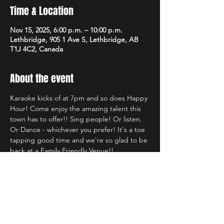
Time & Location
Nov 15, 2025, 6:00 p.m. – 10:00 p.m.
Lethbridge, 905 1 Ave S, Lethbridge, AB
T1J 4C2, Canada
About the event
Karaoke kicks of at 7pm and so does Happy 
Hour! Come enjoy the amazing talent this 
town has to offer!! Sing people! Or listen. 
Or Dance - whichever you prefer! It's a toe 
tapping good time and we're so glad to be 
back at a Family Friendly Venue!!
Share this event