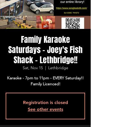
Family Karaoke
Saturdays - Joey's Fish
Shack - Lethbridge!!
Sat, Nov 15
  |  
Lethbridge
Karaoke - 7pm to 11pm - EVERY Saturday!!
Family Licenced!
Registration is closed
See other events