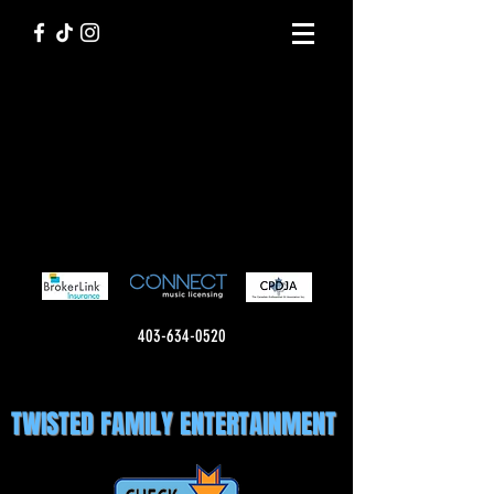
403-634-0520
TWISTED FAMILY ENTERTAINMENT