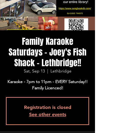
Family Karaoke
Saturdays - Joey's Fish
Shack - Lethbridge!!
Sat, Sep 13
  |  
Lethbridge
Karaoke - 7pm to 11pm - EVERY Saturday!!
Family Licenced!
Registration is closed
See other events