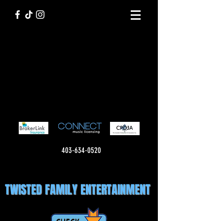
403-634-0520
TWISTED FAMILY ENTERTAINMENT