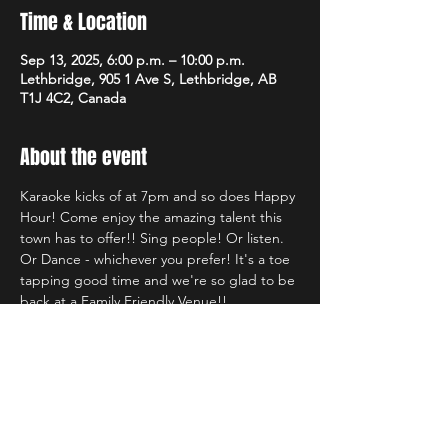
Time & Location
Sep 13, 2025, 6:00 p.m. – 10:00 p.m.
Lethbridge, 905 1 Ave S, Lethbridge, AB
T1J 4C2, Canada
About the event
Karaoke kicks of at 7pm and so does Happy 
Hour! Come enjoy the amazing talent this 
town has to offer!! Sing people! Or listen. 
Or Dance - whichever you prefer! It's a toe 
tapping good time and we're so glad to be 
back at a Family Friendly Venue!!
Share this event