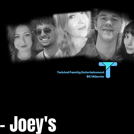
- Joey's