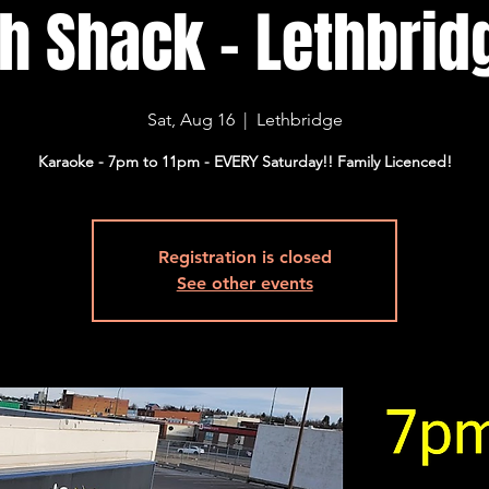
sh Shack - Lethbridg
Sat, Aug 16
  |  
Lethbridge
Karaoke - 7pm to 11pm - EVERY Saturday!! Family Licenced!
Registration is closed
See other events