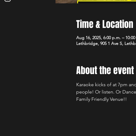
Time & Location
Aug 16, 2025, 6:00 p.m. – 10:00
Lethbridge, 905 1 Ave S, Leth
About the event
Karaoke kicks of at 7pm and
people! Or listen. Or Dance
Family Friendly Venue!!