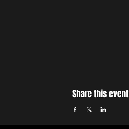
Share this event