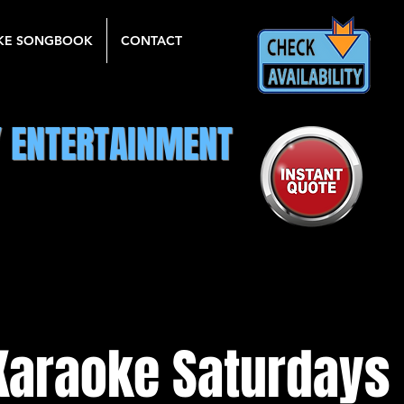
KE SONGBOOK
CONTACT
Y ENTERTAINMENT
Karaoke Saturdays 