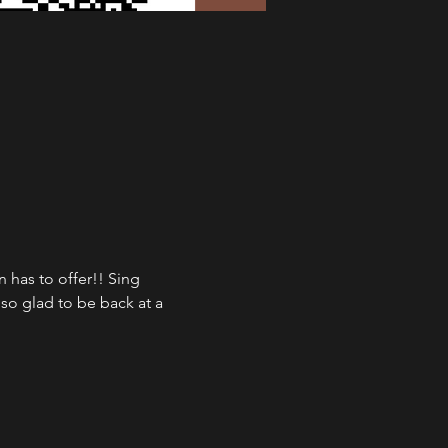
has to offer!! Sing 
so glad to be back at a 