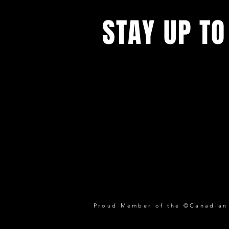
STAY UP TO
Proud Member of the ©Canadian P