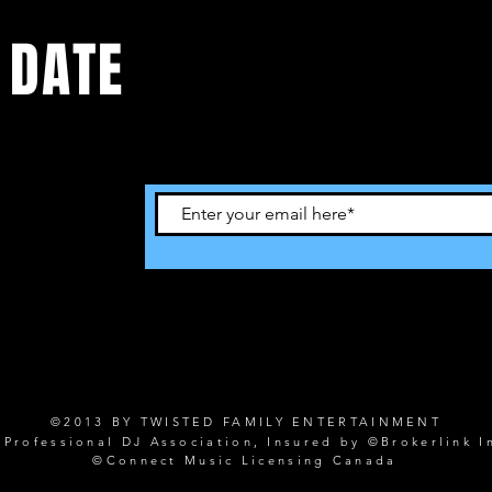
 DATE
©2013 BY TWISTED FAMILY ENTERTAINMENT
rofessional DJ Association, Insured by ©Brokerlink I
©Connect Music Licensing Canada