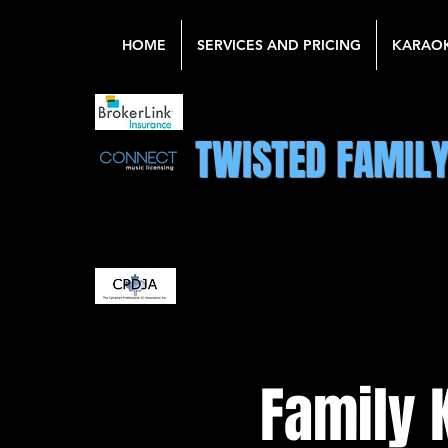
HOME
SERVICES AND PRICING
KARAO
TWISTED FAMIL
Family 