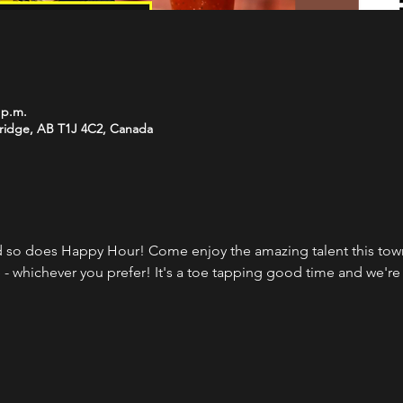
 p.m.
bridge, AB T1J 4C2, Canada
 so does Happy Hour! Come enjoy the amazing talent this town 
 - whichever you prefer! It's a toe tapping good time and we're 