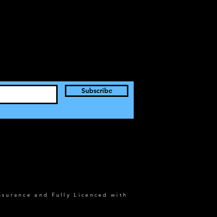
Subscribe
nsurance and Fully Licenced with