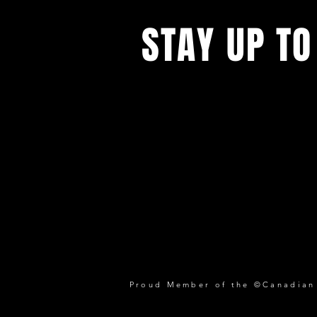
STAY UP TO
Proud Member of the ©Canadian P