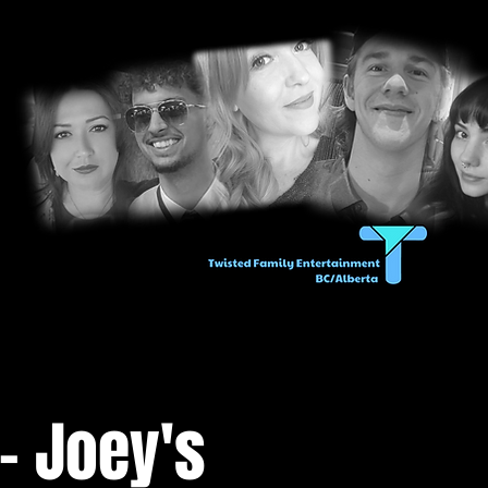
- Joey's