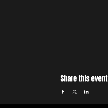
Share this event