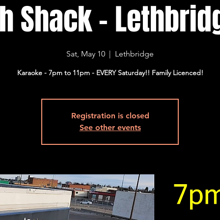
sh Shack - Lethbridg
Sat, May 10
  |  
Lethbridge
Karaoke - 7pm to 11pm - EVERY Saturday!! Family Licenced!
Registration is closed
See other events