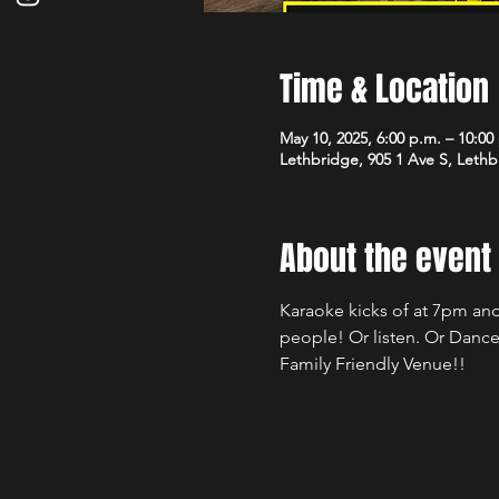
Time & Location
May 10, 2025, 6:00 p.m. – 10:00
Lethbridge, 905 1 Ave S, Leth
About the event
Karaoke kicks of at 7pm and
people! Or listen. Or Dance
Family Friendly Venue!!