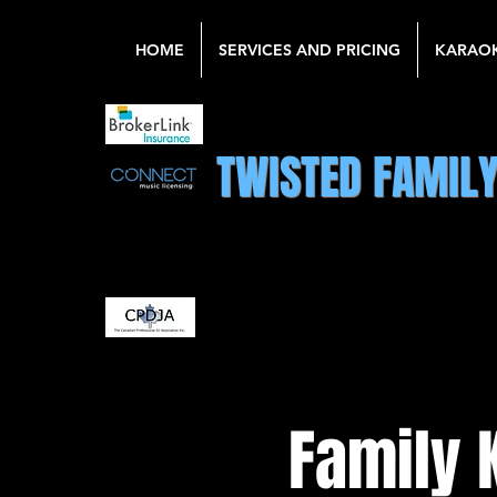
HOME
SERVICES AND PRICING
KARAO
TWISTED FAMIL
Family 