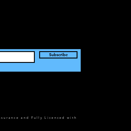
Subscribe
nsurance and Fully Licenced with