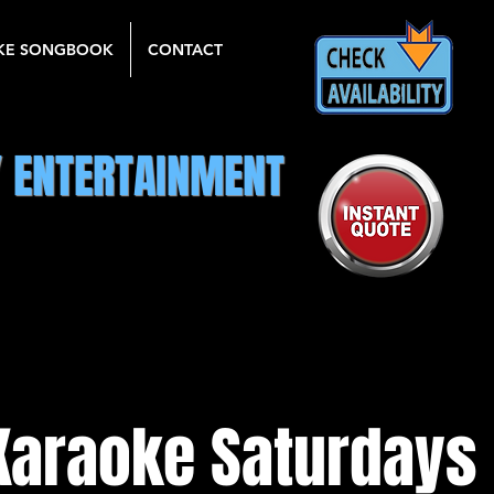
KE SONGBOOK
CONTACT
Y ENTERTAINMENT
Karaoke Saturdays 