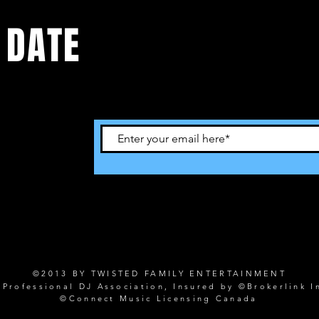
 DATE
©2013 BY TWISTED FAMILY ENTERTAINMENT
rofessional DJ Association, Insured by ©Brokerlink I
©Connect Music Licensing Canada