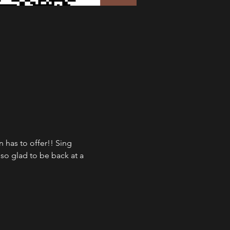
has to offer!! Sing 
so glad to be back at a 