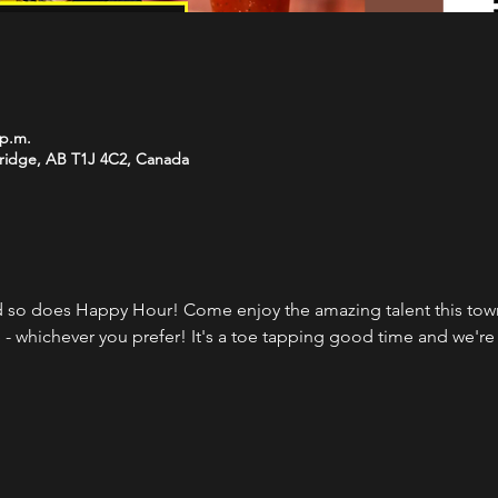
 p.m.
bridge, AB T1J 4C2, Canada
 so does Happy Hour! Come enjoy the amazing talent this town 
 - whichever you prefer! It's a toe tapping good time and we're 