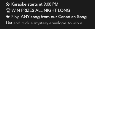
🎤 
Karaoke starts at 9:00 PM
🏆 
WIN PRIZES ALL NIGHT LONG!
🍁 Sing 
ANY song from our Canadian Song 
List
 and pick a mystery envelope to win a 
prize!
🎉 Get the 
whole crowd singing along
 and 
you could win even bigger prizes!
Show More
Share this event