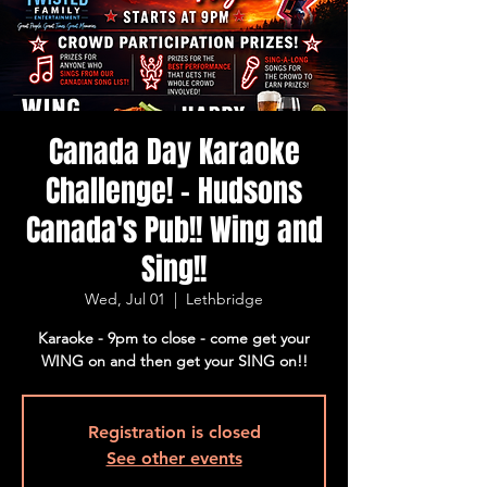
Canada Day Karaoke
Challenge! - Hudsons
Canada's Pub!! Wing and
Sing!!
Wed, Jul 01
  |  
Lethbridge
Karaoke - 9pm to close - come get your
WING on and then get your SING on!!
Registration is closed
See other events