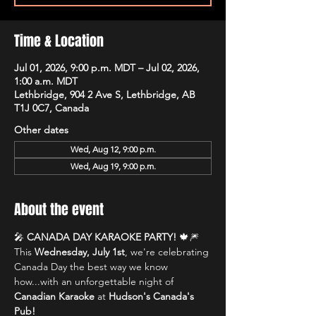
Time & Location
Jul 01, 2026, 9:00 p.m. MDT – Jul 02, 2026,
1:00 a.m. MDT
Lethbridge, 904 2 Ave S, Lethbridge, AB
T1J 0C7, Canada
Other dates
Wed, Aug 12, 9:00 p.m.
Wed, Aug 19, 9:00 p.m.
About the event
🎤 
CANADA DAY KARAOKE PARTY!
 🍁🎆
This 
Wednesday, July 1st
, we're celebrating 
Canada Day the best way we know 
how...with an unforgettable night of 
Canadian Karaoke
 at 
Hudson's Canada's 
Pub!