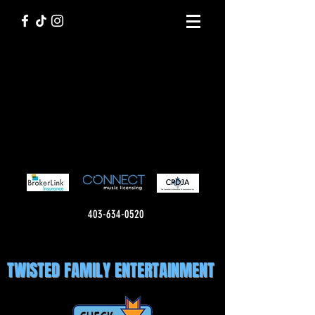
403-634-0520
TWISTED FAMILY ENTERTAINMENT