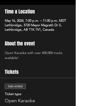
Time & Location
May 16, 2024, 7:00 p.m. – 11:00 p.m. MDT
Lethbridge, 3720 Mayor Magrath Dr S,
Lethbridge, AB T1K 7V1, Canada
About the event
Open Karaoke with over 400,000 tracks 
available! 
Tickets
Sale ended
Ticket type
Open Karaoke