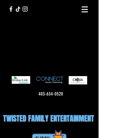
403-634-0520
TWISTED FAMILY ENTERTAINMENT