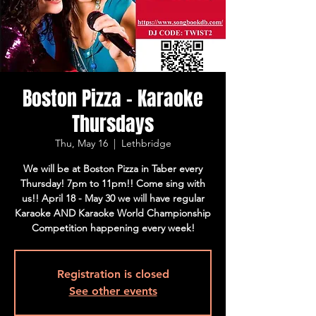
Boston Pizza - Karaoke
Thursdays
Thu, May 16
  |  
Lethbridge
We will be at Boston Pizza in Taber every
Thursday! 7pm to 11pm!! Come sing with
us!! April 18 - May 30 we will have regular
Karaoke AND Karaoke World Championship
Competition happening every week!
Registration is closed
See other events