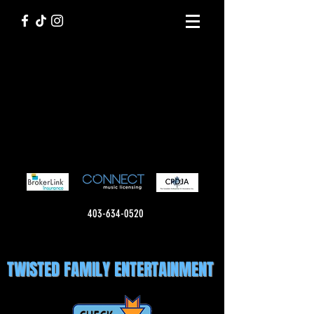
403-634-0520
TWISTED FAMILY ENTERTAINMENT