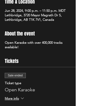
Time & Location
Jun 28, 2024, 9:00 p.m. – 11:50 p.m. MDT
Lethbridge, 3720 Mayor Magrath Dr S,
Lethbridge, AB T1K 7V1, Canada
About the event
Open Karaoke with over 400,000 tracks
available!
Tickets
Sale ended
Ticket type
Open Karaoke
More info