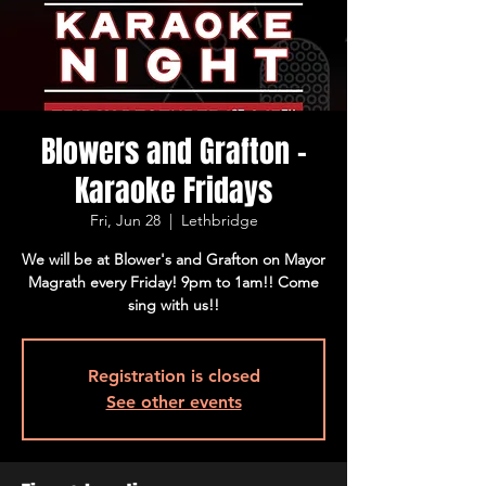
Blowers and Grafton -
Karaoke Fridays
Fri, Jun 28
  |  
Lethbridge
We will be at Blower's and Grafton on Mayor
Magrath every Friday! 9pm to 1am!! Come
sing with us!!
Registration is closed
See other events