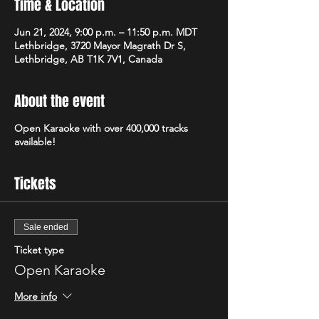
Time & Location
Jun 21, 2024, 9:00 p.m. – 11:50 p.m. MDT
Lethbridge, 3720 Mayor Magrath Dr S,
Lethbridge, AB T1K 7V1, Canada
About the event
Open Karaoke with over 400,000 tracks
available!
Tickets
Sale ended
Ticket type
Open Karaoke
More info