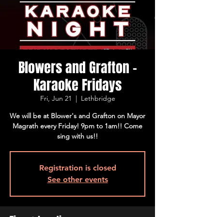
Blowers and Grafton -
Karaoke Fridays
Fri, Jun 21
  |  
Lethbridge
We will be at Blower's and Grafton on Mayor
Magrath every Friday! 9pm to 1am!! Come
sing with us!!
Registration is closed
See other events