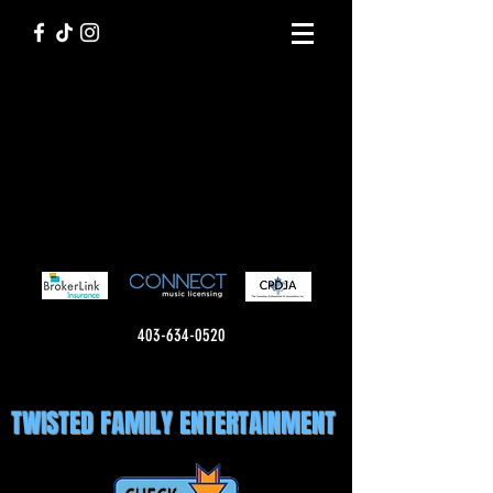
403-634-0520
TWISTED FAMILY ENTERTAINMENT