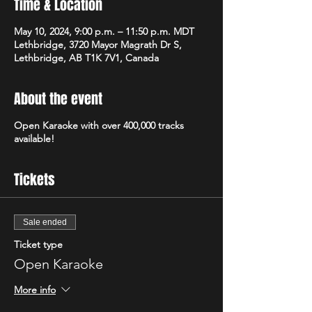
Time & Location
May 10, 2024, 9:00 p.m. – 11:50 p.m. MDT
Lethbridge, 3720 Mayor Magrath Dr S,
Lethbridge, AB T1K 7V1, Canada
About the event
Open Karaoke with over 400,000 tracks
available!
Tickets
Sale ended
Ticket type
Open Karaoke
More info