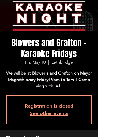
Blowers and Grafton -
Karaoke Fridays
Fri, May 10
  |  
Lethbridge
We will be at Blower's and Grafton on Mayor
Magrath every Friday! 9pm to 1am!! Come
sing with us!!
Registration is closed
See other events