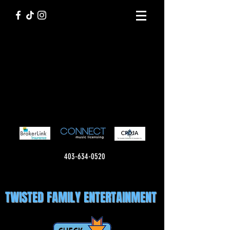
403-634-0520
TWISTED FAMILY ENTERTAINMENT