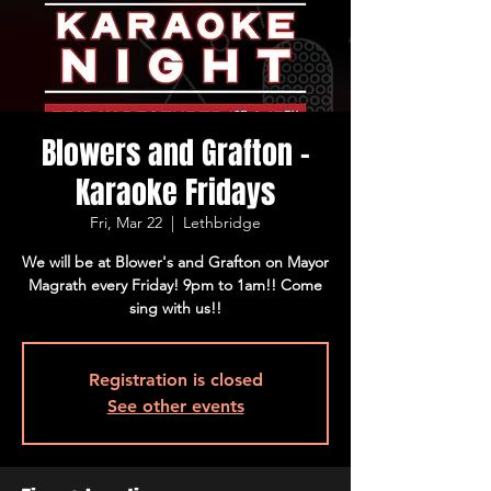
Blowers and Grafton -
Karaoke Fridays
Fri, Mar 22
  |  
Lethbridge
We will be at Blower's and Grafton on Mayor
Magrath every Friday! 9pm to 1am!! Come
sing with us!!
Registration is closed
See other events