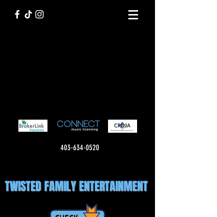
403-634-0520
TWISTED FAMILY ENTERTAINMENT