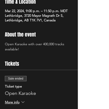
Time & Location
Mar 22, 2024, 9:00 p.m. – 11:50 p.m. MDT
Lethbridge, 3720 Mayor Magrath Dr S,
Lethbridge, AB T1K 7V1, Canada
About the event
Open Karaoke with over 400,000 tracks 
available! 
Tickets
Sale ended
Ticket type
Open Karaoke
More info