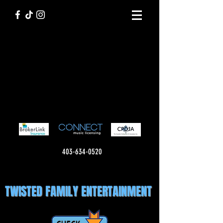
403-634-0520
TWISTED FAMILY ENTERTAINMENT