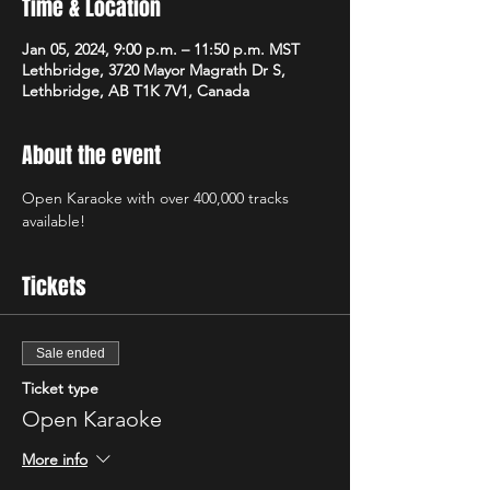
Time & Location
Jan 05, 2024, 9:00 p.m. – 11:50 p.m. MST
Lethbridge, 3720 Mayor Magrath Dr S,
Lethbridge, AB T1K 7V1, Canada
About the event
Open Karaoke with over 400,000 tracks 
available! 
Tickets
Sale ended
Ticket type
Open Karaoke
More info