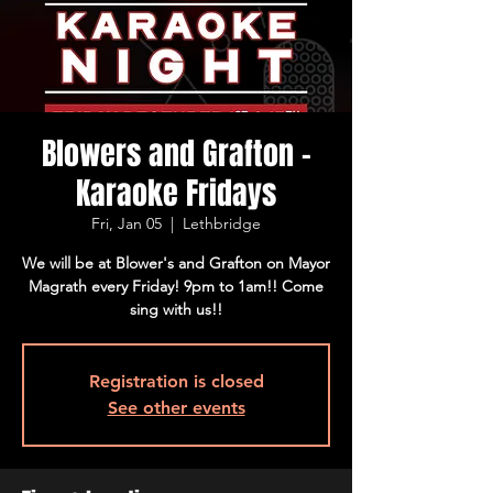
Blowers and Grafton -
Karaoke Fridays
Fri, Jan 05
  |  
Lethbridge
We will be at Blower's and Grafton on Mayor
Magrath every Friday! 9pm to 1am!! Come
sing with us!!
Registration is closed
See other events