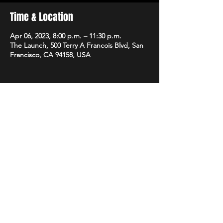
Time & Location
Apr 06, 2023, 8:00 p.m. – 11:30 p.m.
The Launch, 500 Terry A Francois Blvd, San
Francisco, CA 94158, USA
Share this event
STAY UP TO DATE