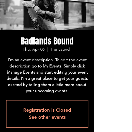
Badlands Bound
Thu, Apr 06
  |  
The Launch
I’m an event description. To edit the event
description go to My Events. Simply click
Manage Events and start editing your event
details. I’m a great place to get your guests
excited by telling them a little more about
your upcoming events.
Registration is Closed
See other events