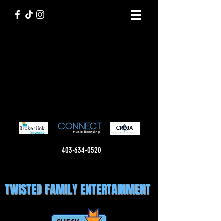
403-634-0520
TWISTED FAMILY ENTERTAINMENT